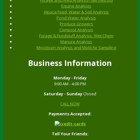
Equine Analysis
Alpaca Feed, Water & Soil Analysis
Pond Water Analysis
Produce Growers
Compost Analysis
Forage & Feedstuff Analysis- Wet Chem
Manure Analysis
Mycotoxin Analysis and Mold Air Sampling
Business Information
Monday - Friday
9:00 AM - 4:00 PM
Saturday - Sunday
Closed
CALL NOW
Payments Accepted:
Tell Your Friends: