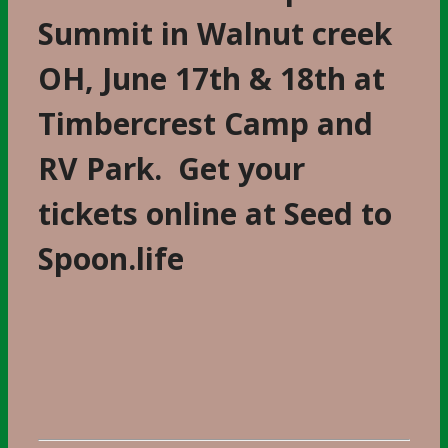
Summit in Walnut creek
OH, June 17th & 18th at
Timbercrest Camp and
RV Park. Get your
tickets online at Seed to
Spoon.life