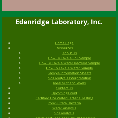
Edenridge Laboratory, Inc.
Home Page
Resources
About Us
How To Take A Soil Sample
How To Take A Water Bacteria Sample
How To Take A Water Sample
Sample Information Sheets
Soil Analysis Interpretation
Ideal Nutrient Levels
Contact Us
Upcoming Event
Certified EPA Water Bacteria Testing
Iron/Sulfate Bacteria
Water Analysis
Soil Analysis
Forage and Feed Analysis- NIR method