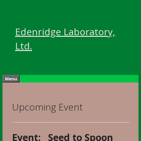
Skip
to
content
Edenridge Laboratory,
Ltd.
Menu
Upcoming Event
Event: Seed to Spoon